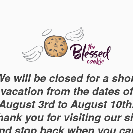
e will be closed for a sho
vacation from the dates of
August 3rd to August 10th
hank you for visiting our si
nd stop back when you ca