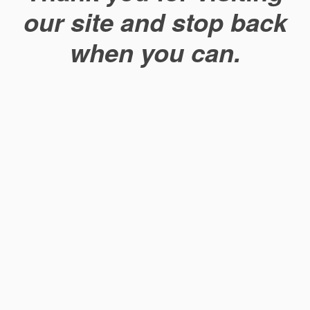
our site and stop back
when you can.