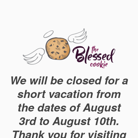
We will be closed for a
short vacation from
the dates of August
3rd to August 10th.
Thank you for visiting