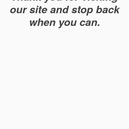
our site and stop back
when you can.