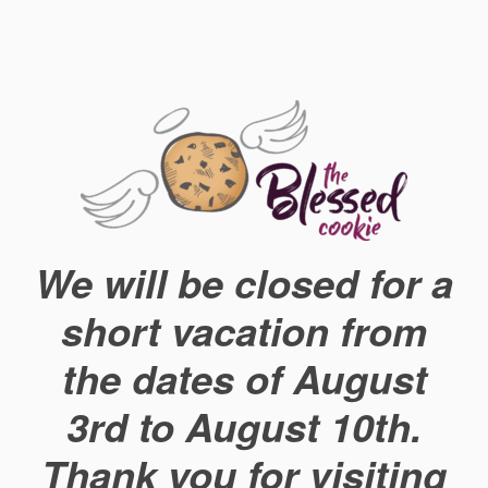
We will be closed for a
short vacation from
the dates of August
3rd to August 10th.
Thank you for visiting